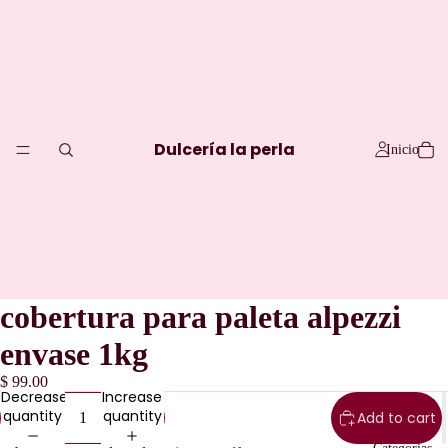
Dulcería la perla
Inicio
cobertura para paleta alpezzi
envase 1kg
$ 99.00
Decrease
Increase
quantity
quantity
Add to cart