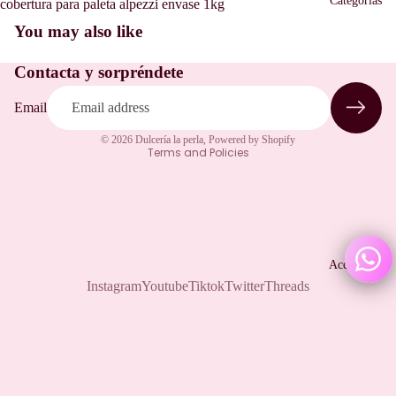
Categorias
cobertura para paleta alpezzi envase 1kg
You may also like
Refund policy
Contacta y sorpréndete
Privacy policy
Terms of service
Email
Shipping policy
© 2026
Dulcería la perla
,
Powered by Shopify
Terms and Policies
Accesorios
Instagram
Youtube
Tiktok
Twitter
Threads